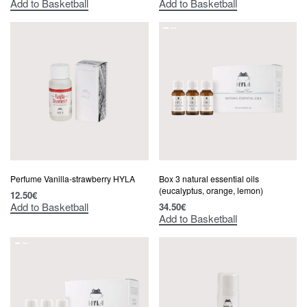
Add to Basketball
Add to Basketball
Perfume Vanilla-strawberry HYLA
Box 3 natural essential oils
(eucalyptus, orange, lemon)
12.50
€
Add to Basketball
34.50
€
Add to Basketball