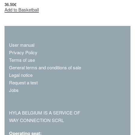
36.50
€
Add to Basketball
User manual
Privacy Policy
Terms of use
General terms and conditions of sale
Legal notice
Request a test
Jobs
HYLA BELGIUM IS A SERVICE OF
WAY CONNECTION SCRL
Operating seat: