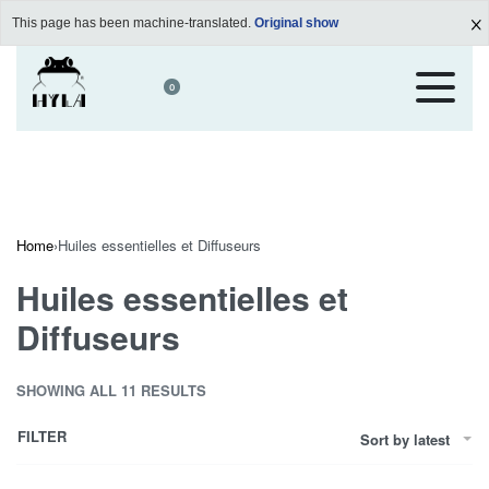
This page has been machine-translated.
Original show
0
Home
›
Huiles essentielles et Diffuseurs
Huiles essentielles et
Diffuseurs
SHOWING ALL 11 RESULTS
FILTER
Sort by latest