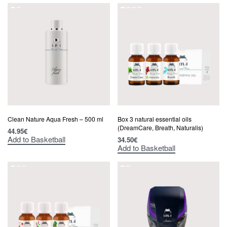
Clean Nature Aqua Fresh – 500 ml
Box 3 natural essential oils
(DreamCare, Breath, Naturalis)
44.95
€
Add to Basketball
34.50
€
Add to Basketball