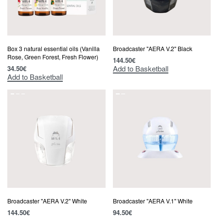
Box 3 natural essential oils (Vanilla
Broadcaster "AERA V.2" Black
Rose, Green Forest, Fresh Flower)
144.50
€
Add to Basketball
34.50
€
Add to Basketball
Broadcaster "AERA V.2" White
Broadcaster "AERA V.1" White
144.50
€
94.50
€