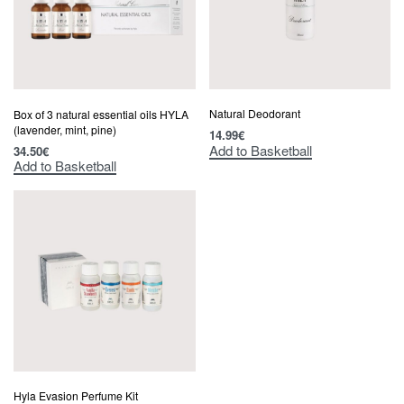
Natural Deodorant
Box of 3 natural essential oils HYLA
(lavender, mint, pine)
14.99
€
Add to Basketball
34.50
€
Add to Basketball
Hyla Evasion Perfume Kit